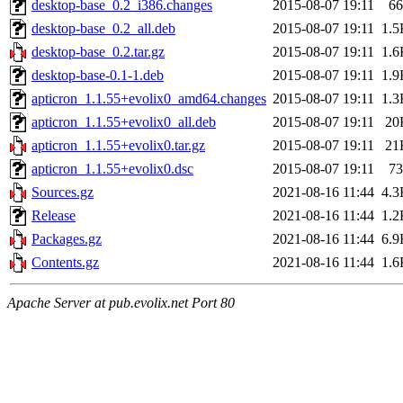
desktop-base_0.2_i386.changes
2015-08-07 19:11
66
desktop-base_0.2_all.deb
2015-08-07 19:11
1.5
desktop-base_0.2.tar.gz
2015-08-07 19:11
1.6
desktop-base-0.1-1.deb
2015-08-07 19:11
1.9
apticron_1.1.55+evolix0_amd64.changes
2015-08-07 19:11
1.3
apticron_1.1.55+evolix0_all.deb
2015-08-07 19:11
20
apticron_1.1.55+evolix0.tar.gz
2015-08-07 19:11
21
apticron_1.1.55+evolix0.dsc
2015-08-07 19:11
73
Sources.gz
2021-08-16 11:44
4.3
Release
2021-08-16 11:44
1.2
Packages.gz
2021-08-16 11:44
6.9
Contents.gz
2021-08-16 11:44
1.6
Apache Server at pub.evolix.net Port 80