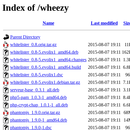
Index of /wheezy
Name
Last modified
Siz
Parent Directory
whitelister_0.8.orig.tar.gz
2015-08-07 19:11
11
whitelister_0.8-5.evolix1_amd64.deb
2015-08-07 19:11
162
whitelister_0.8-5.evolix1_amd64.changes
2015-08-07 19:11
1.3
whitelister_0.8-5.evolix1_amd64.build
2015-08-07 19:11
6.8
whitelister_0.8-5.evolix1.dsc
2015-08-07 19:11
96
whitelister_0.8-5.evolix1.debian.tar.gz
2015-08-07 19:11
7.1
serveur-base_0.3.1_all.deb
2015-08-07 19:11
3.1
php5-pam_1.0.3-1_amd64.deb
2015-08-07 19:11
8.4
php-crypt-chap_1.0.1-1_all.deb
2015-08-07 19:11
6.6
phantomjs_1.9.0.orig.tar.gz
2015-08-07 19:11
68
phantomjs_1.9.0-1_amd64.deb
2015-08-07 19:11
14
phantomjs_1.9.0-1.dsc
2015-08-07 19:11
96