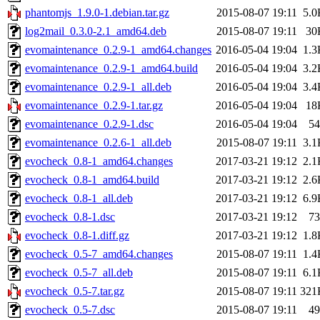
phantomjs_1.9.0-1.debian.tar.gz
2015-08-07 19:11
5.0
log2mail_0.3.0-2.1_amd64.deb
2015-08-07 19:11
30
evomaintenance_0.2.9-1_amd64.changes
2016-05-04 19:04
1.3
evomaintenance_0.2.9-1_amd64.build
2016-05-04 19:04
3.2
evomaintenance_0.2.9-1_all.deb
2016-05-04 19:04
3.4
evomaintenance_0.2.9-1.tar.gz
2016-05-04 19:04
18
evomaintenance_0.2.9-1.dsc
2016-05-04 19:04
54
evomaintenance_0.2.6-1_all.deb
2015-08-07 19:11
3.1
evocheck_0.8-1_amd64.changes
2017-03-21 19:12
2.1
evocheck_0.8-1_amd64.build
2017-03-21 19:12
2.6
evocheck_0.8-1_all.deb
2017-03-21 19:12
6.9
evocheck_0.8-1.dsc
2017-03-21 19:12
73
evocheck_0.8-1.diff.gz
2017-03-21 19:12
1.8
evocheck_0.5-7_amd64.changes
2015-08-07 19:11
1.4
evocheck_0.5-7_all.deb
2015-08-07 19:11
6.1
evocheck_0.5-7.tar.gz
2015-08-07 19:11
321
evocheck_0.5-7.dsc
2015-08-07 19:11
49