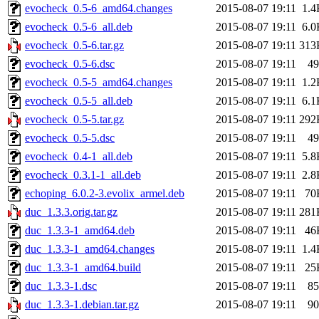
evocheck_0.5-6_amd64.changes
2015-08-07 19:11
1.4
evocheck_0.5-6_all.deb
2015-08-07 19:11
6.0
evocheck_0.5-6.tar.gz
2015-08-07 19:11
313
evocheck_0.5-6.dsc
2015-08-07 19:11
49
evocheck_0.5-5_amd64.changes
2015-08-07 19:11
1.2
evocheck_0.5-5_all.deb
2015-08-07 19:11
6.1
evocheck_0.5-5.tar.gz
2015-08-07 19:11
292
evocheck_0.5-5.dsc
2015-08-07 19:11
49
evocheck_0.4-1_all.deb
2015-08-07 19:11
5.8
evocheck_0.3.1-1_all.deb
2015-08-07 19:11
2.8
echoping_6.0.2-3.evolix_armel.deb
2015-08-07 19:11
70
duc_1.3.3.orig.tar.gz
2015-08-07 19:11
281
duc_1.3.3-1_amd64.deb
2015-08-07 19:11
46
duc_1.3.3-1_amd64.changes
2015-08-07 19:11
1.4
duc_1.3.3-1_amd64.build
2015-08-07 19:11
25
duc_1.3.3-1.dsc
2015-08-07 19:11
85
duc_1.3.3-1.debian.tar.gz
2015-08-07 19:11
90